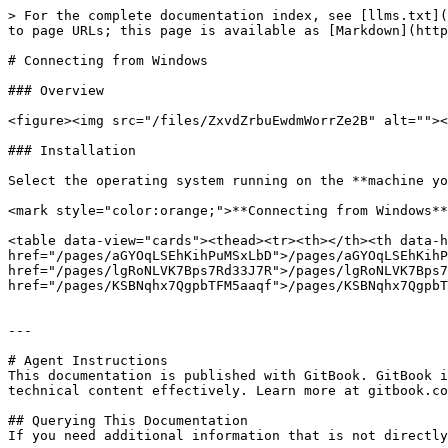
> For the complete documentation index, see [llms.txt](
to page URLs; this page is available as [Markdown](http
# Connecting from Windows

### Overview

<figure><img src="/files/ZxvdZrbuEwdmWorrZe2B" alt=""><
### Installation

Select the operating system running on the **machine yo
<mark style="color:orange;">**Connecting from Windows**
<table data-view="cards"><thead><tr><th></th><th data-h
href="/pages/aGYOqLSEhKihPuMSxLbD">/pages/aGYOqLSEhKihP
href="/pages/lgRoNLVK7Bps7Rd33J7R">/pages/lgRoNLVK7Bps7
href="/pages/KSBNqhx7QgpbTFM5aaqf">/pages/KSBNqhx7QgpbT
---

# Agent Instructions

This documentation is published with GitBook. GitBook i
technical content effectively. Learn more at gitbook.co
## Querying This Documentation

If you need additional information that is not directly