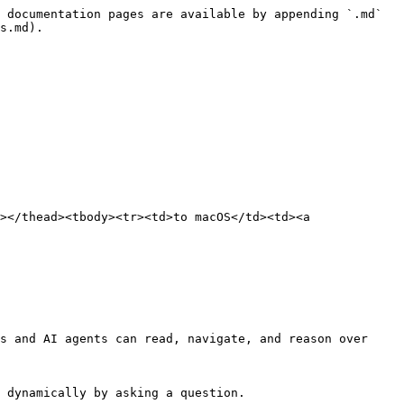
 documentation pages are available by appending `.md` 
s.md).

></thead><tbody><tr><td>to macOS</td><td><a 
s and AI agents can read, navigate, and reason over 
 dynamically by asking a question.
