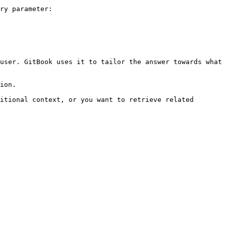
ry parameter:

user. GitBook uses it to tailor the answer towards what 
ion.

itional context, or you want to retrieve related 