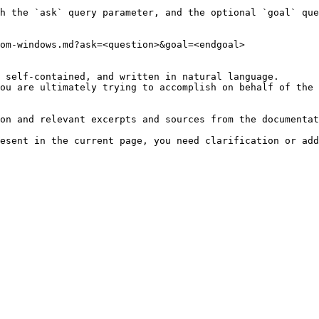
h the `ask` query parameter, and the optional `goal` que
om-windows.md?ask=<question>&goal=<endgoal>

 self-contained, and written in natural language.

ou are ultimately trying to accomplish on behalf of the 
on and relevant excerpts and sources from the documentat
esent in the current page, you need clarification or add