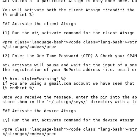
Activation of a particular Atsign is only done once. Du
You will activate both the client Atsign ***and*** the 
{% endhint %}

### Activate the client Atsign

(1) Run the at\_activate command for the client Atsign

<pre class="language-bash"><code class="lang-bash"><str
</strong></code></pre>

(2) Enter the One Time Password (OTP) & Check your SPAM
at\_activate will pause and wait for the input of a one
the registration of your NoPorts address (i.e. email or
{% hint style="warning" %}

If you are using a gmail.com account we have seen that 
{% endhint %}

Once you receive the message, enter the pin into the ap
store them in the `~/.atsign/keys/` directory with a fi
### Activate the device Atsign

1\) Run the at\_activate command for the device Atsign

<pre class="language-bash"><code class="lang-bash"><str
</strong></code></pre>
