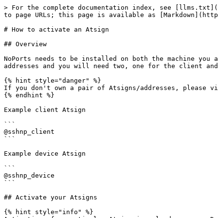
> For the complete documentation index, see [llms.txt](
to page URLs; this page is available as [Markdown](http
# How to activate an Atsign

## Overview

NoPorts needs to be installed on both the machine you a
addresses and you will need two, one for the client and
{% hint style="danger" %}

If you don't own a pair of Atsigns/addresses, please vi
{% endhint %}

Example client Atsign

```

@sshnp_client

```

Example device Atsign

```

@sshnp_device

```

## Activate your Atsigns

{% hint style="info" %}
