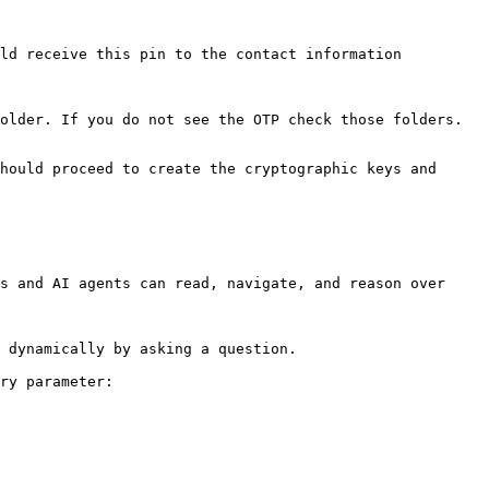
ld receive this pin to the contact information 
older. If you do not see the OTP check those folders.

hould proceed to create the cryptographic keys and 
s and AI agents can read, navigate, and reason over 
 dynamically by asking a question.

ry parameter:
