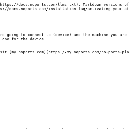
https://docs.noports.com/llms.txt). Markdown versions of
s://docs.noports.com/installation-faq/activating-your-at
re going to connect to (device) and the machine you are 
 one for the device.

sit [my.noports.com](https://my.noports.com/no-ports-pla