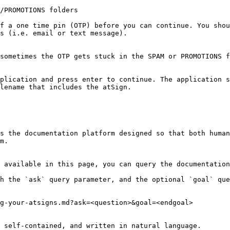
/PROMOTIONS folders

f a one time pin (OTP) before you can continue. You shou
s (i.e. email or text message).

sometimes the OTP gets stuck in the SPAM or PROMOTIONS f
plication and press enter to continue. The application s
lename that includes the atSign.

s the documentation platform designed so that both human
m.

 available in this page, you can query the documentation
h the `ask` query parameter, and the optional `goal` que
g-your-atsigns.md?ask=<question>&goal=<endgoal>

 self-contained, and written in natural language.
