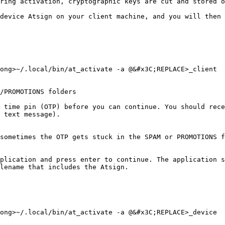
ring activation, cryptographic keys are cut and stored o
device Atsign on your client machine, and you will then 
ong>~/.local/bin/at_activate -a @&#x3C;REPLACE>_client

/PROMOTIONS folders

 time pin (OTP) before you can continue. You should rece
 text message).

sometimes the OTP gets stuck in the SPAM or PROMOTIONS f
plication and press enter to continue. The application s
lename that includes the Atsign.

ong>~/.local/bin/at_activate -a @&#x3C;REPLACE>_device
