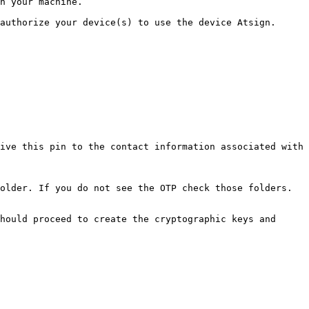
n your machine.

authorize your device(s) to use the device Atsign.

ive this pin to the contact information associated with 
older. If you do not see the OTP check those folders.

hould proceed to create the cryptographic keys and 