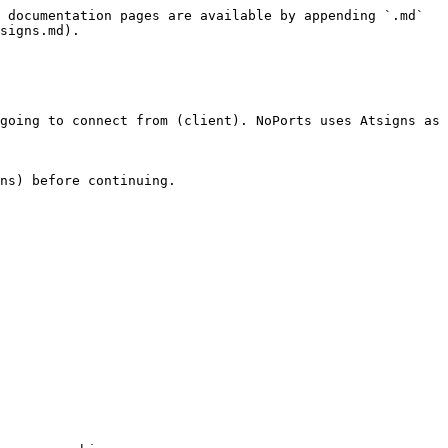
 documentation pages are available by appending `.md` 
signs.md).

going to connect from (client). NoPorts uses Atsigns as 
ns) before continuing.
