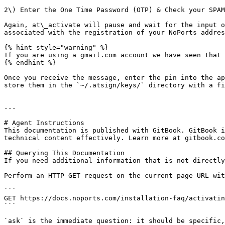
2\) Enter the One Time Password (OTP) & Check your SPAM
Again, at\_activate will pause and wait for the input o
associated with the registration of your NoPorts addres
{% hint style="warning" %}

If you are using a gmail.com account we have seen that 
{% endhint %}

Once you receive the message, enter the pin into the ap
store them in the `~/.atsign/keys/` directory with a fi
---

# Agent Instructions

This documentation is published with GitBook. GitBook i
technical content effectively. Learn more at gitbook.co
## Querying This Documentation

If you need additional information that is not directly
Perform an HTTP GET request on the current page URL wit
```

GET https://docs.noports.com/installation-faq/activatin
```

`ask` is the immediate question: it should be specific,