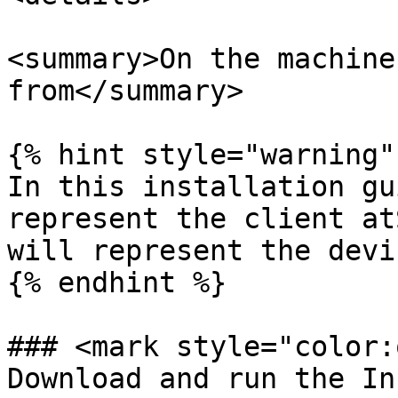
<summary>On the machine
from</summary>

{% hint style="warning" 
In this installation gu
represent the client at
will represent the devi
{% endhint %}

### <mark style="color:
Download and run the In