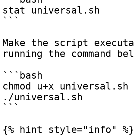
stat universal.sh

```

Make the script executa
running the command belo
```bash

chmod u+x universal.sh

./universal.sh

```

{% hint style="info" %}
