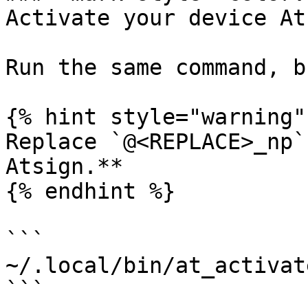
Activate your device At
Run the same command, b
{% hint style="warning" 
Replace `@<REPLACE>_np`
Atsign.**

{% endhint %}

```

~/.local/bin/at_activat
```
