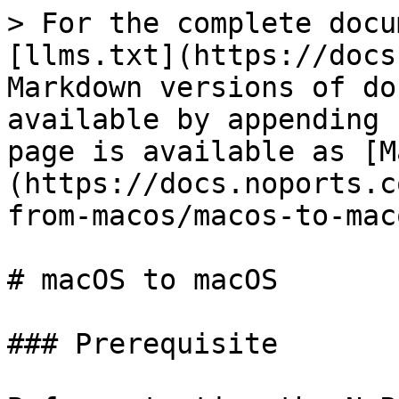
> For the complete docu
[llms.txt](https://docs
Markdown versions of do
available by appending 
page is available as [M
(https://docs.noports.c
from-macos/macos-to-mac
# macOS to macOS

### Prerequisite
