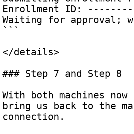
Enrollment ID: --------
Waiting for approval; w
```

</details>

### Step 7 and Step 8

With both machines now 
bring us back to the ma
connection.
