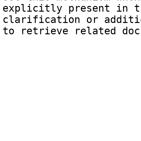
explicitly present in t
clarification or additi