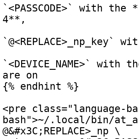
`<PASSCODE>` with the *
4**,

`@<REPLACE>_np_key` wit
`<DEVICE_NAME>` with th
are on

{% endhint %}

<pre class="language-ba
bash">~/.local/bin/at_a
@&#x3C;REPLACE>_np \
