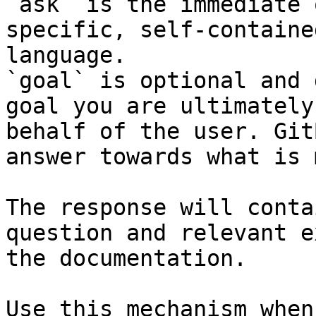
`ask` is the immediate 
specific, self-containe
language.

`goal` is optional and 
goal you are ultimately
behalf of the user. Git
answer towards what is 
The response will conta
question and relevant e
the documentation.

Use this mechanism when