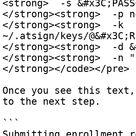
<strong>  -s &#x3C;PASS
</strong><strong>  -p n
</strong><strong>  -k 
~/.atsign/keys/@&#x3C;R
</strong><strong>  -d &
</strong><strong>  -n "
</strong></code></pre>

Once you see this text,
to the next step.

```

Submitting enrollment r