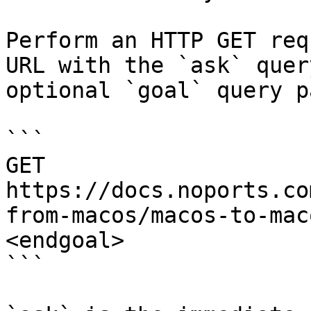
Perform an HTTP GET req
URL with the `ask` quer
optional `goal` query p
```

GET 
https://docs.noports.co
from-macos/macos-to-mac
<endgoal>

```
