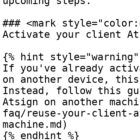
upcoming steps.

### <mark style="color:
Activate your client At
{% hint style="warning" 
If you've already activ
on another device, this
Instead, follow this gu
Atsign on another machi
faq/reuse-your-client-a
machine.md)

{% endhint %}
