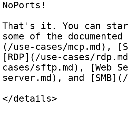
NoPorts!

That's it. You can star
some of the documented 
(/use-cases/mcp.md), [S
[RDP](/use-cases/rdp.md
cases/sftp.md), [Web Se
server.md), and [SMB](/
</details>
