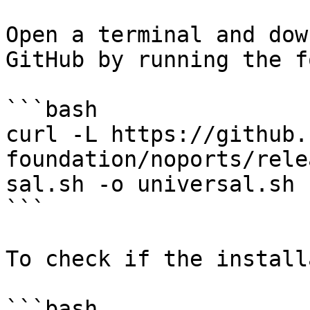
Open a terminal and dow
GitHub by running the f
```bash

curl -L https://github.
foundation/noports/rele
sal.sh -o universal.sh

```

To check if the install
```bash
