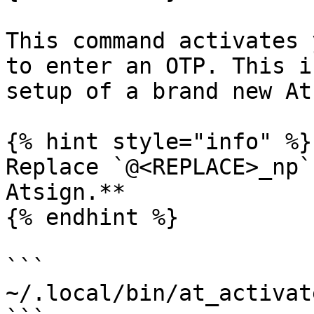
This command activates 
to enter an OTP. This i
setup of a brand new At
{% hint style="info" %}

Replace `@<REPLACE>_np`
Atsign.**

{% endhint %}

```

~/.local/bin/at_activat