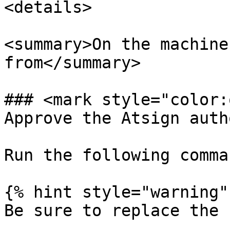
<details>

<summary>On the machine
from</summary>

### <mark style="color:
Approve the Atsign auth
Run the following comman
{% hint style="warning" 
Be sure to replace the 