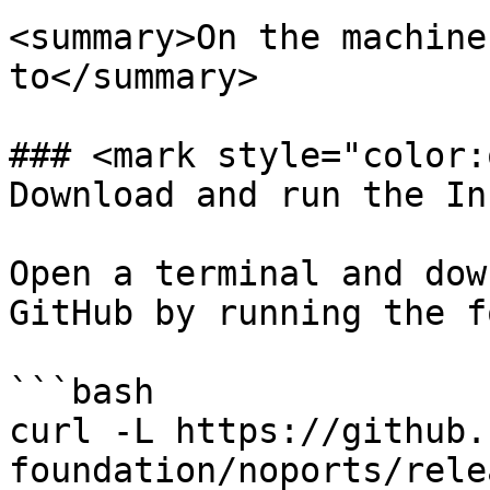
<summary>On the machine
to</summary>

### <mark style="color:
Download and run the In
Open a terminal and dow
GitHub by running the f
```bash

curl -L https://github.
foundation/noports/rele