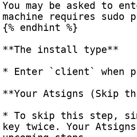
You may be asked to ent
machine requires sudo p
{% endhint %}

**The install type**

* Enter `client` when p
**Your Atsigns (Skip th
* To skip this step, si
key twice. Your Atsigns