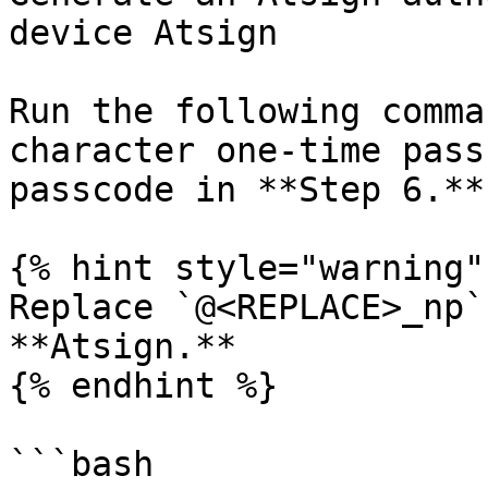
device Atsign

Run the following comma
character one-time pass
passcode in **Step 6.**

{% hint style="warning" 
Replace `@<REPLACE>_np`
**Atsign.**

{% endhint %}

```bash
