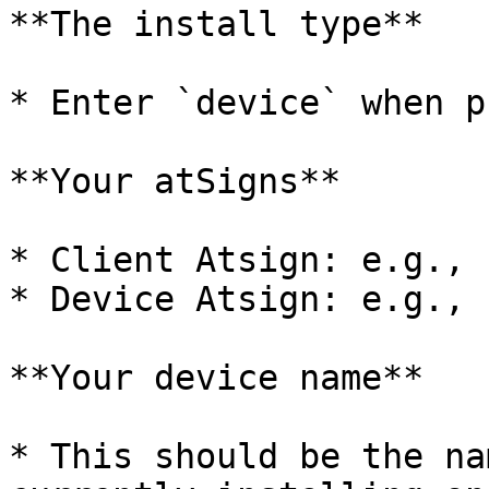
**The install type**

* Enter `device` when p
**Your atSigns**

* Client Atsign: e.g., 
* Device Atsign: e.g., 
**Your device name**

* This should be the na