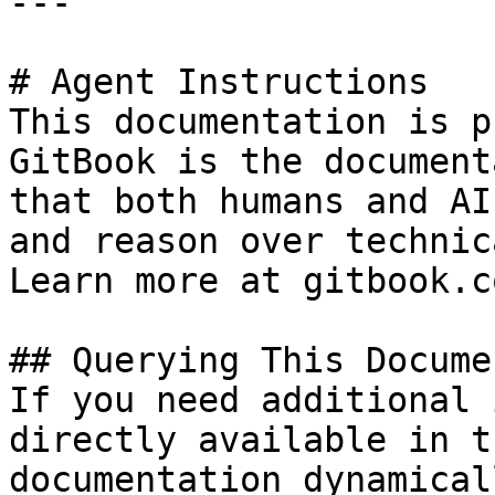
---

# Agent Instructions

This documentation is p
GitBook is the document
that both humans and AI
and reason over technic
Learn more at gitbook.co
## Querying This Docume
If you need additional 
directly available in t
documentation dynamical