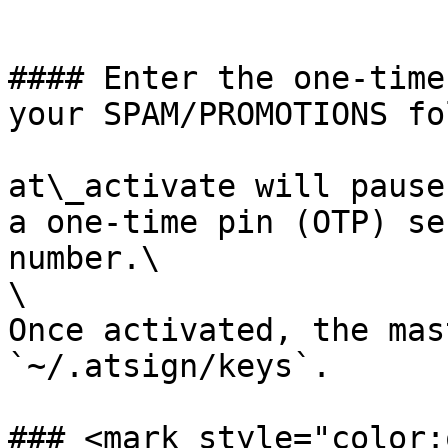
```

#### Enter the one-time
your SPAM/PROMOTIONS fo
at\_activate will pause
a one-time pin (OTP) se
number.\

\

Once activated, the mas
`~/.atsign/keys`.

### <mark style="color: