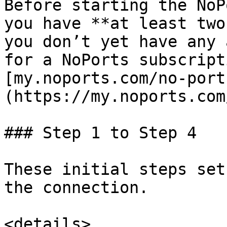
Before starting the NoP
you have **at least two
you don’t yet have any 
for a NoPorts subscript
[my.noports.com/no-port
(https://my.noports.com
### Step 1 to Step 4

These initial steps set
the connection.

<details>
