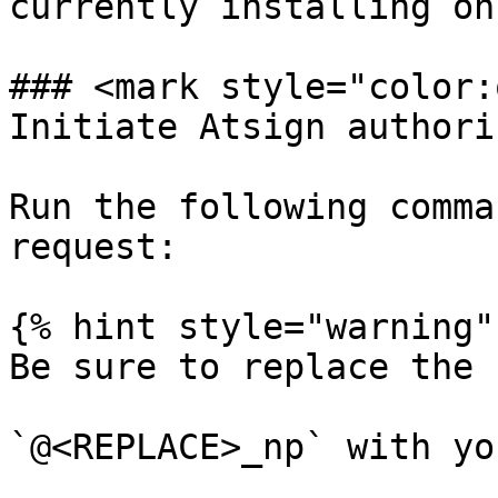
currently installing on.
### <mark style="color:
Initiate Atsign authori
Run the following comma
request:

{% hint style="warning" 
Be sure to replace the 
`@<REPLACE>_np` with yo