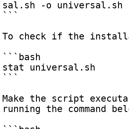
sal.sh -o universal.sh

```

To check if the install
```bash

stat universal.sh

```

Make the script executa
running the command belo