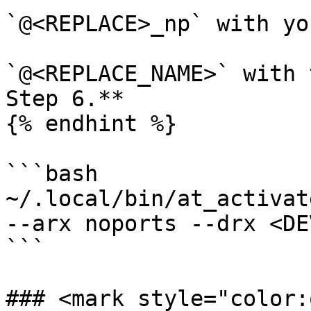
`@<REPLACE>_np` with yo
`@<REPLACE_NAME>` with 
Step 6.**

{% endhint %}

```bash

~/.local/bin/at_activat
--arx noports --drx <DE
```

### <mark style="color: