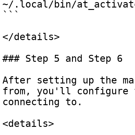
~/.local/bin/at_activat
```

</details>

### Step 5 and Step 6

After setting up the ma
from, you'll configure 
connecting to.

<details>
