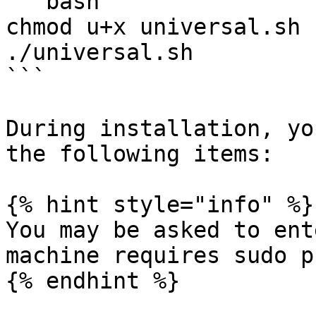
```bash

chmod u+x universal.sh

./universal.sh

```

During installation, yo
the following items:

{% hint style="info" %}

You may be asked to ent
machine requires sudo p
{% endhint %}
