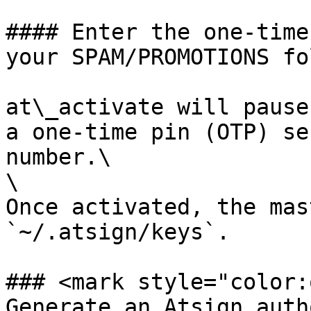
#### Enter the one-time
your SPAM/PROMOTIONS fo
at\_activate will pause
a one-time pin (OTP) se
number.\

\

Once activated, the mas
`~/.atsign/keys`.

### <mark style="color:
Generate an Atsign auth