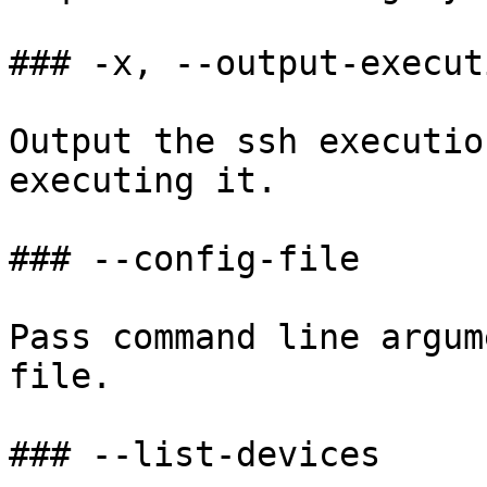
### -x, --output-execut
Output the ssh executio
executing it.

### --config-file

Pass command line argum
file.

### --list-devices
