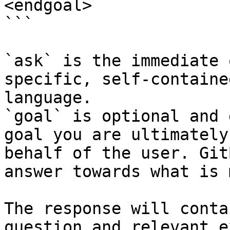
<endgoal>

```

`ask` is the immediate 
specific, self-containe
language.

`goal` is optional and 
goal you are ultimately
behalf of the user. Git
answer towards what is 
The response will conta
question and relevant e