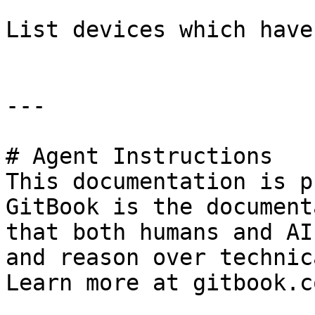
List devices which have
---

# Agent Instructions

This documentation is p
GitBook is the document
that both humans and AI
and reason over technic
Learn more at gitbook.co