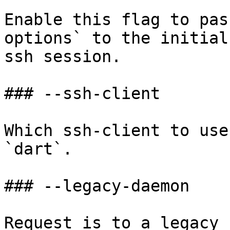
Enable this flag to pas
options` to the initial
ssh session.

### --ssh-client

Which ssh-client to use
`dart`.

### --legacy-daemon

Request is to a legacy 