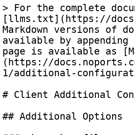
> For the complete docu
[llms.txt](https://docs
Markdown versions of do
available by appending 
page is available as [M
(https://docs.noports.c
1/additional-configurat
# Client Additional Con
## Additional Options
