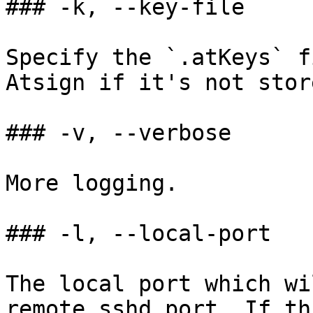
### -k, --key-file

Specify the `.atKeys` f
Atsign if it's not stor
### -v, --verbose

More logging.

### -l, --local-port

The local port which wi
remote sshd port. If th