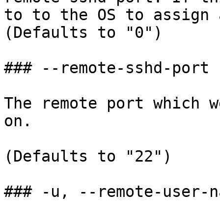
to to the OS to assign 
(Defaults to "0")

### --remote-sshd-port

The remote port which w
on.

(Defaults to "22")

### -u, --remote-user-na