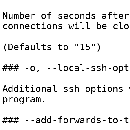
Number of seconds after
connections will be clos
(Defaults to "15")

### -o, --local-ssh-opti
Additional ssh options 
program.

### --add-forwards-to-t