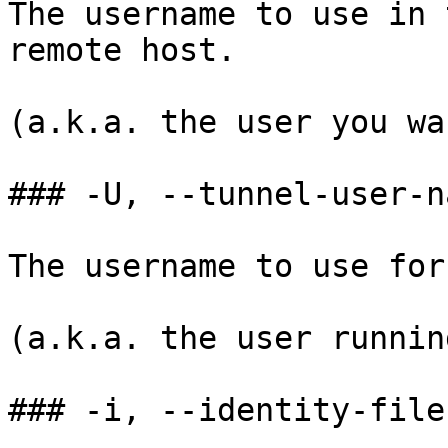
The username to use in 
remote host.

(a.k.a. the user you wa
### -U, --tunnel-user-na
The username to use for
(a.k.a. the user runnin
### -i, --identity-file
