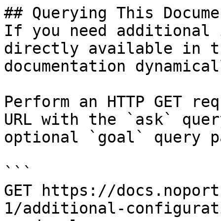
## Querying This Docume
If you need additional 
directly available in t
documentation dynamical
Perform an HTTP GET req
URL with the `ask` quer
optional `goal` query p
```

GET https://docs.noport
1/additional-configurat