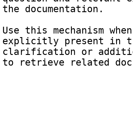
the documentation.

Use this mechanism when
explicitly present in t
clarification or additi