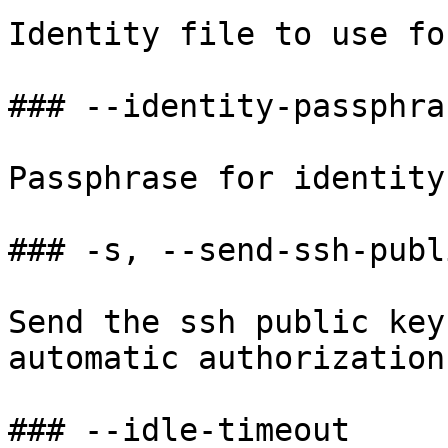
Identity file to use fo
### --identity-passphras
Passphrase for identity
### -s, --send-ssh-publ
Send the ssh public key
automatic authorization.
### --idle-timeout
