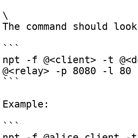
\

The command should look
```

npt -f @<client> -t @<d
@<relay> -p 8080 -l 80

```

Example:

```

npt -f @alice_client -t