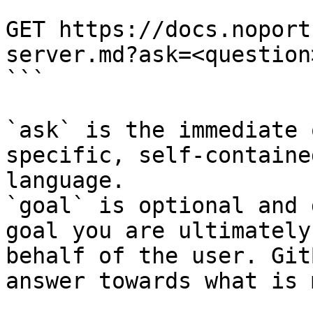
```

GET https://docs.noport
server.md?ask=<question
```

`ask` is the immediate 
specific, self-containe
language.

`goal` is optional and 
goal you are ultimately
behalf of the user. Git
answer towards what is 