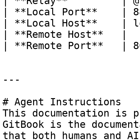
| **Relay**         | @
| **Local Port**    | 8
| **Local Host**    | l
| **Remote Host**   |  
| **Remote Port**   | 8
---

# Agent Instructions

This documentation is p
GitBook is the document
that both humans and AI