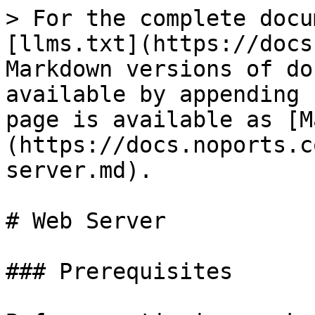
> For the complete docu
[llms.txt](https://docs
Markdown versions of do
available by appending 
page is available as [M
(https://docs.noports.c
server.md).

# Web Server

### Prerequisites
