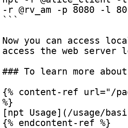
-r @rv_am -p 8080 -l 80

```

Now you can access loca
access the web server l
### To learn more about 
{% content-ref url="/pa
%}

[npt Usage](/usage/basi
{% endcontent-ref %}
