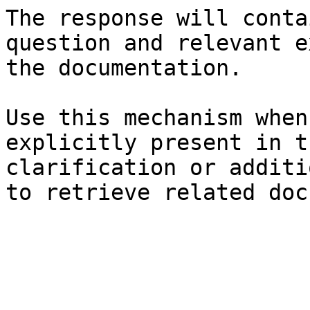
The response will conta
question and relevant e
the documentation.

Use this mechanism when
explicitly present in t
clarification or additi