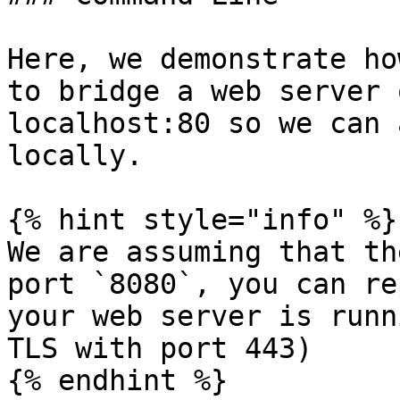
Here, we demonstrate ho
to bridge a web server 
localhost:80 so we can 
locally.

{% hint style="info" %}

We are assuming that th
port `8080`, you can re
your web server is runn
TLS with port 443)

{% endhint %}
