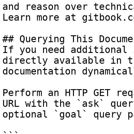
and reason over technic
Learn more at gitbook.co
## Querying This Docume
If you need additional 
directly available in t
documentation dynamical
Perform an HTTP GET req
URL with the `ask` quer
optional `goal` query p