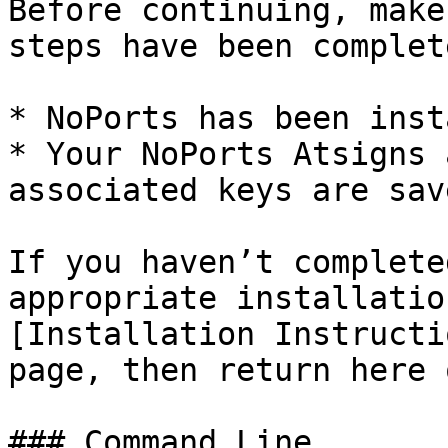
Before continuing, make
steps have been complete
* NoPorts has been inst
* Your NoPorts Atsigns 
associated keys are sav
If you haven’t complete
appropriate installatio
[Installation Instructi
page, then return here 
### Command Line
