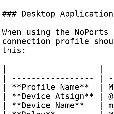
### Desktop Application

When using the NoPorts 
connection profile shou
this:

|                   |  
| ----------------- | -
| **Profile Name**  | M
| **Device Atsign** | @
| **Device Name**   | m